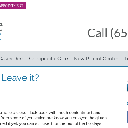
APPOINTMENT
Call (6
 Casey Derr
Chiropractic Care
New Patient Center
T
r Leave it?
me to a close I look back with much contentment and
s from some of you letting me know you enjoyed the gluten
ried it yet, you can still use it for the rest of the holidays.