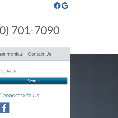
Facebook Social Button
Google Social Button
50) 701-7090
estimonials
Contact Us
Search
Connect with Us!