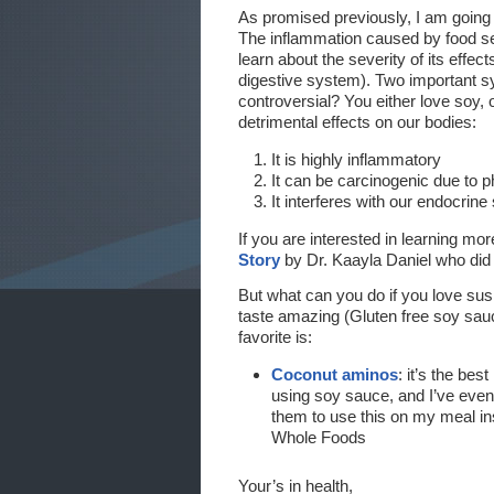
As promised previously, I am going
The inflammation caused by food sen
learn about the severity of its eff
digestive system). Two important sy
controversial? You either love soy, 
detrimental effects on our bodies:
It is highly inflammatory
It can be carcinogenic due to 
It interferes with our endocrin
If you are interested in learning m
Story
by Dr. Kaayla Daniel who did 
But what can you do if you love sus
taste amazing (Gluten free soy sauce
favorite is:
Coconut aminos
: it’s the be
using soy sauce, and I’ve even
them to use this on my meal i
Whole Foods
Your’s in health,