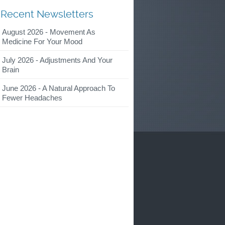
Recent Newsletters
August 2026 - Movement As
Medicine For Your Mood
July 2026 - Adjustments And Your
Brain
June 2026 - A Natural Approach To
Fewer Headaches