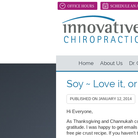
OFFICE HOURS
SCHEDULE AN 
Home
About Us
Dr.
Soy ~ Love it, o
PUBLISHED ON
JANUARY 12, 2014
Hi Everyone,
As Thanksgiving and Channukah co
gratitude. I was happy to get email
free pie crust recipe. If you haven’t t