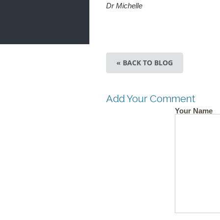
Dr Michelle
« BACK TO BLOG
Add Your Comment
Your Name