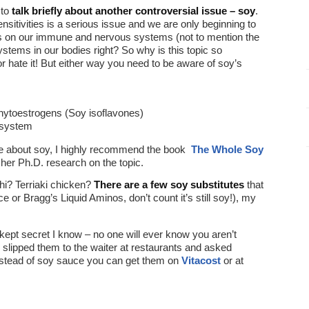
 to
talk briefly about another controversial issue – soy
.
sitivities is a serious issue and we are only beginning to
ects on our immune and nervous systems (not to mention the
stems in our bodies right? So why is this topic so
or hate it! But either way you need to be aware of soy’s
phytoestrogens (Soy isoflavones)
e system
ore about soy, I highly recommend the book
The Whole Soy
her Ph.D. research on the topic.
hi? Terriaki chicken?
There are a few soy substitutes
that
 or Bragg’s Liquid Aminos, don’t count it’s still soy!), my
st kept secret I know – no one will ever know you aren’t
 slipped them to the waiter at restaurants and asked
nstead of soy sauce you can get them on
Vitacost
or at