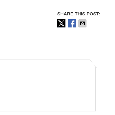
SHARE THIS POST: