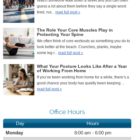
Watch someone walk down a street and you can often
guess a lot about them before they say a single word:
tired, rus...
read full post »
The Role Your Core Muscles Play in
Protecting Your Spine
We often think of core workouts as something you do to
look better at the beach. Crunches, planks, maybe
some leg r...
read full post »
What Your Posture Looks Like After a Year
of Working From Home
If you’ve been working from home for a while, there’s a
good chance your body has quietly been keeping ...
read full post »
Office Hours
Day
Hours
Monday
8:00 am - 6:00 pm