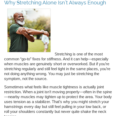
Why Stretching Alone Isn’t Always Enough
Stretching is one of the most
common “go-to” fixes for stiffness. And it can help—especially
when muscles are genuinely short or overworked. But if you’re
stretching regularly and still feel tight in the same places, you’re
not doing anything wrong. You may just be stretching the
symptom, not the source.
Sometimes what feels like muscle tightness is actually joint
restriction. When a joint isn’t moving properly—often in the spine
—nearby muscles may tighten up to protect the area. Your body
uses tension as a stabilizer. That’s why you might stretch your
hamstrings every day but still feel pulling in your low back, or
roll your shoulders constantly but never quite shake the neck