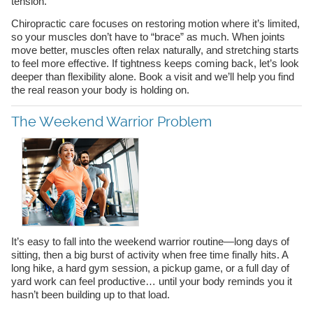
tension.
Chiropractic care focuses on restoring motion where it’s limited,
so your muscles don’t have to “brace” as much. When joints
move better, muscles often relax naturally, and stretching starts
to feel more effective. If tightness keeps coming back, let’s look
deeper than flexibility alone. Book a visit and we’ll help you find
the real reason your body is holding on.
The Weekend Warrior Problem
It’s easy to fall into the weekend warrior routine—long days of
sitting, then a big burst of activity when free time finally hits. A
long hike, a hard gym session, a pickup game, or a full day of
yard work can feel productive… until your body reminds you it
hasn’t been building up to that load.