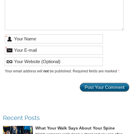
*
*
Your email address will
not
be published. Required fields are marked
*
.
Recent Posts
What Your Walk Says About Your Spine