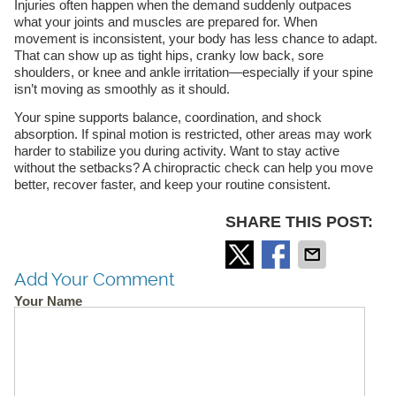
Injuries often happen when the demand suddenly outpaces
what your joints and muscles are prepared for. When
movement is inconsistent, your body has less chance to adapt.
That can show up as tight hips, cranky low back, sore
shoulders, or knee and ankle irritation—especially if your spine
isn’t moving as smoothly as it should.
Your spine supports balance, coordination, and shock
absorption. If spinal motion is restricted, other areas may work
harder to stabilize you during activity. Want to stay active
without the setbacks? A chiropractic check can help you move
better, recover faster, and keep your routine consistent.
SHARE THIS POST:
Add Your Comment
Your Name