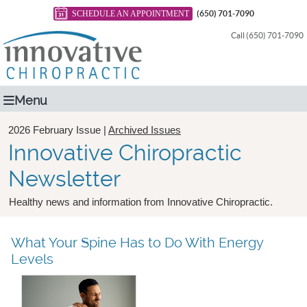
SCHEDULE AN APPOINTMENT
(650) 701-7090
Call (650) 701-7090
Menu
2026 February Issue |
Archived Issues
Innovative Chiropractic
Newsletter
Healthy news and information from Innovative Chiropractic.
What Your Spine Has to Do With Energy
Levels