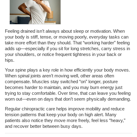
Feeling drained isn’t always about sleep or motivation. When
your body is stiff, tense, or moving poorly, everyday tasks can
take more effort than they should. That “working harder” feeling
adds up—especially if you sit for long stretches, carry stress in
your shoulders, or notice frequent tightness in your back or
hips.
Your spine plays a key role in how efficiently your body moves.
When spinal joints aren’t moving well, other areas often
compensate. Muscles stay switched “on” longer, posture
becomes harder to maintain, and you may burn energy just
trying to stay comfortable. Over time, that can leave you feeling
worn out—even on days that don’t seem physically demanding.
Regular chiropractic care helps improve mobility and reduce
tension patterns that keep your body on high alert. Many
patients also notice they move more freely, feel less “heavy,”
and recover better between busy days.