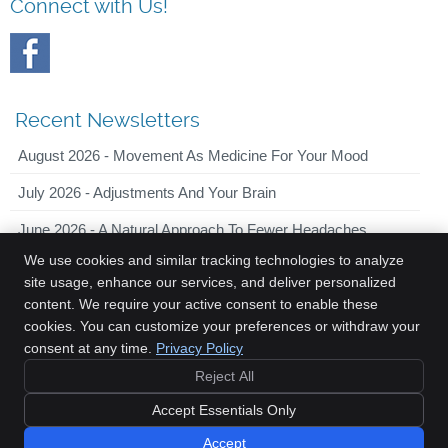
Connect with Us!
Recent Newsletters
August 2026 - Movement As Medicine For Your Mood
July 2026 - Adjustments And Your Brain
June 2026 - A Natural Approach To Fewer Headaches
We use cookies and similar tracking technologies to analyze
site usage, enhance our services, and deliver personalized
content. We require your active consent to enable these
Innovative Chiropractic
cookies. You can customize your preferences or withdraw your
2044 Old Middlefield Way, Suite 101
consent at any time.
Privacy Policy
Mountain View
,
CA
94043
Reject All
Phone:
(650) 701-7090
Copyright
Legal
Privacy
Cookies
Accessibility
Terms of Service
Accept Essentials Only
Sitemap
Accept