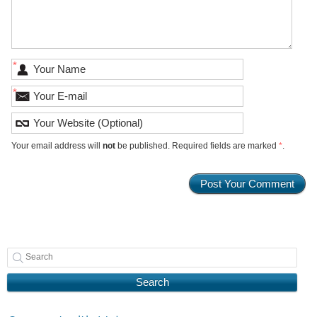
*
*
Your email address will
not
be published. Required fields are marked
*
.
Search