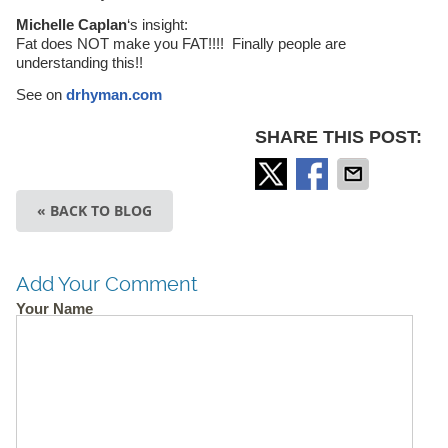
Michelle Caplan
‘s insight:
Fat does NOT make you FAT!!!! Finally people are
understanding this!!
See on
drhyman.com
SHARE THIS POST:
« BACK TO BLOG
Add Your Comment
Your Name