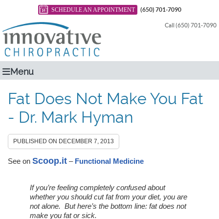
SCHEDULE AN APPOINTMENT
(650) 701-7090
Call (650) 701-7090
Menu
Fat Does Not Make You Fat
- Dr. Mark Hyman
PUBLISHED ON
DECEMBER 7, 2013
Scoop.it
See on
–
Functional Medicine
If you’re feeling completely confused about
whether you should cut fat from your diet, you are
not alone. But here’s the bottom line: fat does not
make you fat or sick.