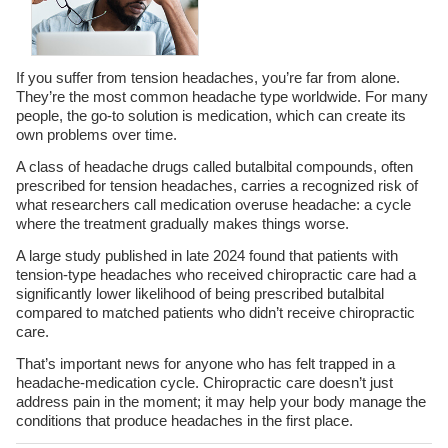
If you suffer from tension headaches, you’re far from alone.
They’re the most common headache type worldwide. For many
people, the go-to solution is medication, which can create its
own problems over time.
A class of headache drugs called butalbital compounds, often
prescribed for tension headaches, carries a recognized risk of
what researchers call medication overuse headache: a cycle
where the treatment gradually makes things worse.
A large study published in late 2024 found that patients with
tension-type headaches who received chiropractic care had a
significantly lower likelihood of being prescribed butalbital
compared to matched patients who didn’t receive chiropractic
care.
That’s important news for anyone who has felt trapped in a
headache-medication cycle. Chiropractic care doesn’t just
address pain in the moment; it may help your body manage the
conditions that produce headaches in the first place.