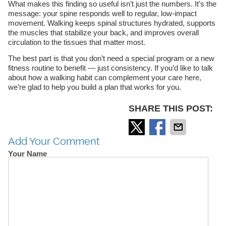
What makes this finding so useful isn’t just the numbers. It’s the
message: your spine responds well to regular, low-impact
movement. Walking keeps spinal structures hydrated, supports
the muscles that stabilize your back, and improves overall
circulation to the tissues that matter most.
The best part is that you don’t need a special program or a new
fitness routine to benefit — just consistency. If you’d like to talk
about how a walking habit can complement your care here,
we’re glad to help you build a plan that works for you.
SHARE THIS POST:
Add Your Comment
Your Name