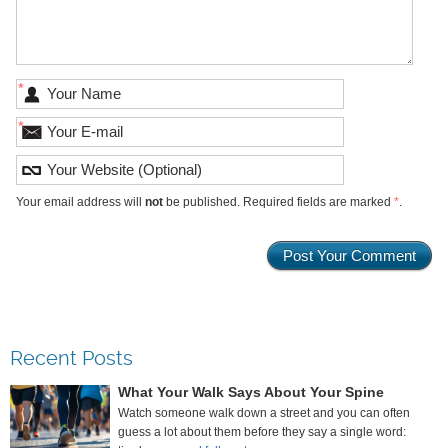
*
*
Your email address will
not
be published. Required fields are marked
*
.
Recent Posts
What Your Walk Says About Your Spine
Watch someone walk down a street and you can often
guess a lot about them before they say a single word: