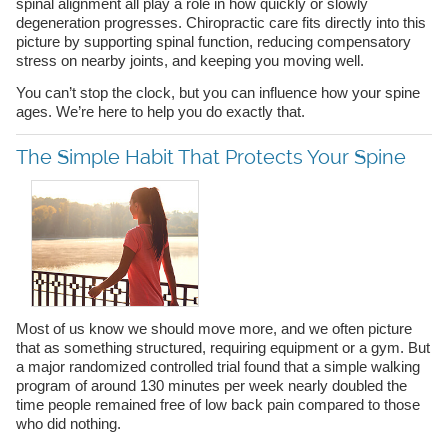
spinal alignment all play a role in how quickly or slowly
degeneration progresses. Chiropractic care fits directly into this
picture by supporting spinal function, reducing compensatory
stress on nearby joints, and keeping you moving well.
You can’t stop the clock, but you can influence how your spine
ages. We’re here to help you do exactly that.
The Simple Habit That Protects Your Spine
Most of us know we should move more, and we often picture
that as something structured, requiring equipment or a gym. But
a major randomized controlled trial found that a simple walking
program of around 130 minutes per week nearly doubled the
time people remained free of low back pain compared to those
who did nothing.