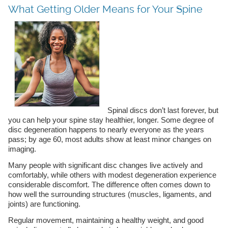
What Getting Older Means for Your Spine
Spinal discs don’t last forever, but
you can help your spine stay healthier, longer. Some degree of
disc degeneration happens to nearly everyone as the years
pass; by age 60, most adults show at least minor changes on
imaging.
Many people with significant disc changes live actively and
comfortably, while others with modest degeneration experience
considerable discomfort. The difference often comes down to
how well the surrounding structures (muscles, ligaments, and
joints) are functioning.
Regular movement, maintaining a healthy weight, and good