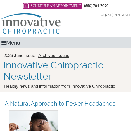
SCHEDULE AN APPOINTMENT
(650) 701-7090
Call (650) 701-7090
Menu
2026 June Issue |
Archived Issues
Innovative Chiropractic
Newsletter
Healthy news and information from Innovative Chiropractic.
A Natural Approach to Fewer Headaches