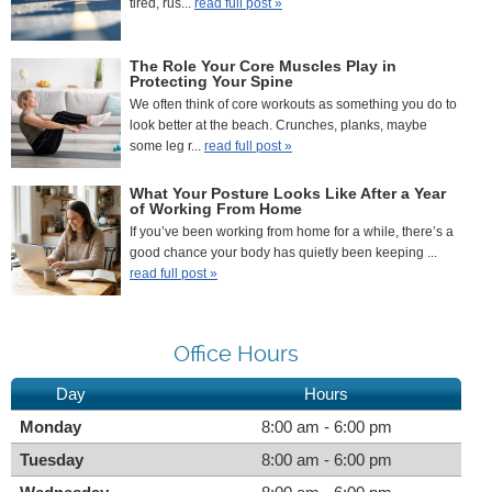
tired, rus...
read full post »
The Role Your Core Muscles Play in
Protecting Your Spine
We often think of core workouts as something you do to
look better at the beach. Crunches, planks, maybe
some leg r...
read full post »
What Your Posture Looks Like After a Year
of Working From Home
If you’ve been working from home for a while, there’s a
good chance your body has quietly been keeping ...
read full post »
Office Hours
Day
Hours
Monday
8:00 am - 6:00 pm
Tuesday
8:00 am - 6:00 pm