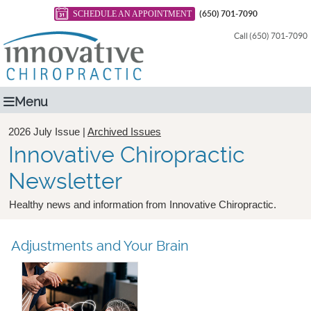
SCHEDULE AN APPOINTMENT
(650) 701-7090
Call (650) 701-7090
Menu
2026 July Issue |
Archived Issues
Innovative Chiropractic
Newsletter
Healthy news and information from Innovative Chiropractic.
Adjustments and Your Brain