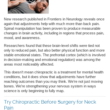
New research published in Frontiers in Neurology reveals once
again that adjustments help with much more than back pain.
Spinal manipulation has been proven to produce measurable
changes in brain activity, including in regions that process pain,
mood, and awareness.
Researchers found that these brain-level shifts were tied not
only to reduced pain, but also better physical function and more
stable emotional states. The prefrontal cortex (which is involved
in decision-making and emotional regulation) was among the
areas most noticeably affected.
This doesn’t mean chiropractic is a treatment for mental health
conditions, but it does show that adjustments have further
reaching outcomes than you may think. We’re not just moving
bones. We’re strengthening your nervous system in ways
science is only beginning to fully map.
Try Chiropractic Before Surgery for Neck
Pain