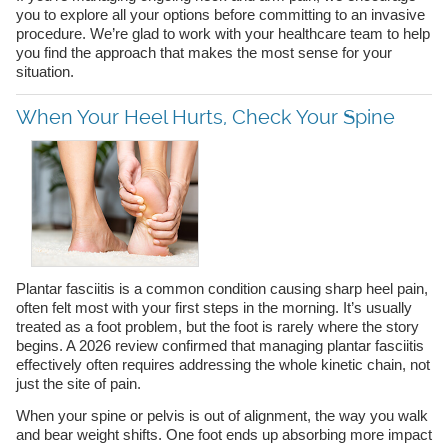
you to explore all your options before committing to an invasive
procedure. We’re glad to work with your healthcare team to help
you find the approach that makes the most sense for your
situation.
When Your Heel Hurts, Check Your Spine
Plantar fasciitis is a common condition causing sharp heel pain,
often felt most with your first steps in the morning. It’s usually
treated as a foot problem, but the foot is rarely where the story
begins. A 2026 review confirmed that managing plantar fasciitis
effectively often requires addressing the whole kinetic chain, not
just the site of pain.
When your spine or pelvis is out of alignment, the way you walk
and bear weight shifts. One foot ends up absorbing more impact