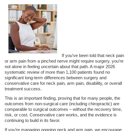
If you’ve been told that neck pain
or arm pain from a pinched nerve might require surgery, you’re
not alone in feeling uncertain about that path. A major 2026
systematic review of more than 1,100 patients found no
significant long-term differences between surgery and
conservative care for neck pain, arm pain, disability, or overall
treatment success.
This is an important finding, proving that for many people, the
outcomes from non-surgical care (including chiropractic) are
comparable to surgical outcomes – without the recovery time,
risk, or cost. Conservative care works, and the evidence is
continuing to build in its favor.
If you’re managing ongoing neck and arm pain, we encourage