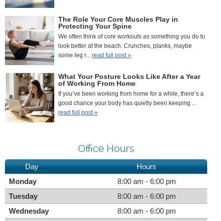
The Role Your Core Muscles Play in
Protecting Your Spine
We often think of core workouts as something you do to
look better at the beach. Crunches, planks, maybe
some leg r...
read full post »
What Your Posture Looks Like After a Year
of Working From Home
If you’ve been working from home for a while, there’s a
good chance your body has quietly been keeping ...
read full post »
Office Hours
Day
Hours
Monday
8:00 am - 6:00 pm
Tuesday
8:00 am - 6:00 pm
Wednesday
8:00 am - 6:00 pm