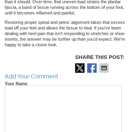
than it should. Over time, that uneven load strains the plantar
fascia, a band of tissue running across the bottom of your foot,
until it becomes inflamed and painful.
Restoring proper spinal and pelvic alignment takes that excess
load off your feet and allows the tissue to heal. If you’ve been
dealing with heel pain that isn’t responding to stretches or shoe
inserts, the answer may be further up than you’d expect. We’re
happy to take a closer look.
SHARE THIS POST:
Add Your Comment
Your Name