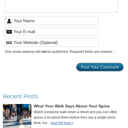
*
*
Your email address will
not
be published. Required fields are marked
*
.
Recent Posts
What Your Walk Says About Your Spine
Watch someone walk down a street and you can often
guess a lot about them before they say a single word:
tired, rus...
read full post »