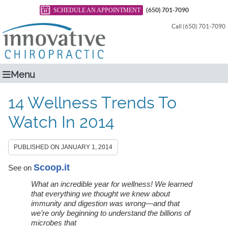
SCHEDULE AN APPOINTMENT
(650) 701-7090
Call (650) 701-7090
Menu
14 Wellness Trends To
Watch In 2014
PUBLISHED ON
JANUARY 1, 2014
Scoop.it
See on
What an incredible year for wellness! We learned
that everything we thought we knew about
immunity and digestion was wrong—and that
we’re only beginning to understand the billions of
microbes that