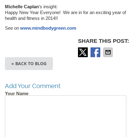
Michelle Caplan
‘s insight:
Happy New Year Everyone! We are in for an exciting year of
health and fitness in 2014!!
See on
www.mindbodygreen.com
SHARE THIS POST:
« BACK TO BLOG
Add Your Comment
Your Name