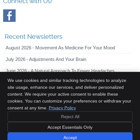
Connect with Us!
Recent Newsletters
August 2026 - Movement As Medicine For Your Mood
July 2026 - Adjustments And Your Brain
June 2026 - A Natural Approach To Fewer Headaches
We use cookies and similar tracking technologies to analyze
site usage, enhance our services, and deliver personalized
content. We require your active consent to enable these
Innovative Chiropractic
cookies. You can customize your preferences or withdraw your
2044 Old Middlefield Way, Suite 101
consent at any time.
Privacy Policy
Mountain View
,
CA
94043
Reject All
Phone:
(650) 701-7090
Copyright
Legal
Privacy
Cookies
Accessibility
Terms of Service
Accept Essentials Only
Sitemap
Accept