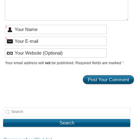
*
*
Your email address will
not
be published. Required fields are marked
*
.
Search